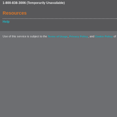
1-800-838-3006
(Temporarily Unavailable)
Resources
Help
Use of this service is subject to the
,
, and
of 
Terms of Usage
Privacy Policy
Cookie Policy