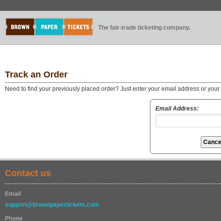
The fair-trade ticketing company.
Track an Order
Need to find your previously placed order? Just enter your email address or you
Email Address:
Contact us
Email
support@brownpapertickets.com
Phone